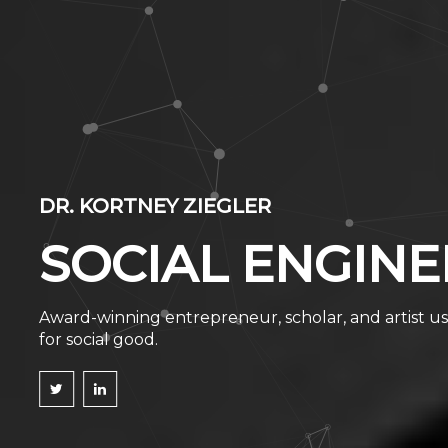
DR. KORTNEY ZIEGLER
SOCIAL ENGINE
Award-winning entrepreneur, scholar, and artist us
for social good.